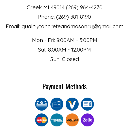
Creek MI 49014 (269) 964-4270
Phone: (269) 381-8190
Email: qualityconcreteandmasonry@gmail.com
Mon - Fri: 8:00AM - 5:00PM
Sat: 8:00AM - 12:00PM
Sun: Closed
Payment Methods