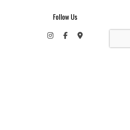
Follow Us