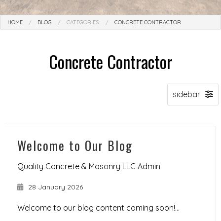
HOME
BLOG
CATEGORIES:
CONCRETE CONTRACTOR
Concrete Contractor
Welcome to Our Blog
Quality Concrete & Masonry LLC Admin
28 January 2026
Welcome to our blog content coming soon!...