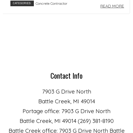
CATEGORIES:
Concrete Contractor
READ MORE
Contact Info
7903 G Drive North
Battle Creek, MI 49014
Portage office: 7903 G Drive North
Battle Creek, MI 49014 (269) 381-8190
Battle Creek office: 7903 G Drive North Battle