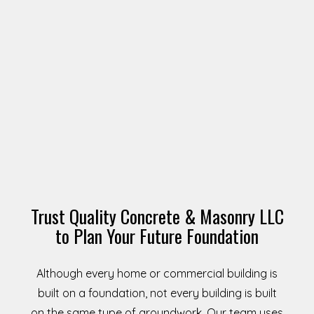
Trust Quality Concrete & Masonry LLC
to Plan Your Future Foundation
Although every home or commercial building is
built on a foundation, not every building is built
on the same type of groundwork. Our team uses