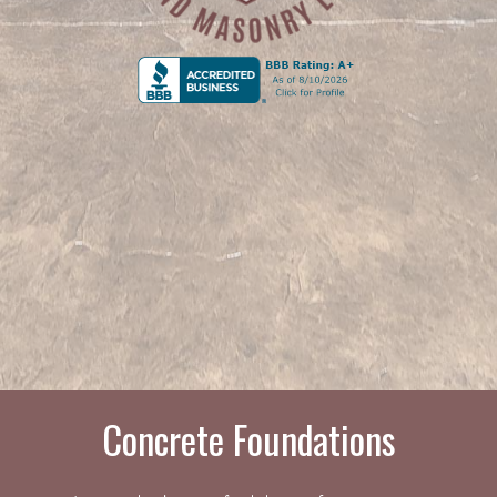
Concrete Foundations