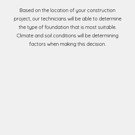
Based on the location of your construction
project, our technicians will be able to determine
the type of foundation that is most suitable.
Climate and soil conditions will be determining
factors when making this decision.