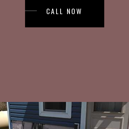
CALL NOW