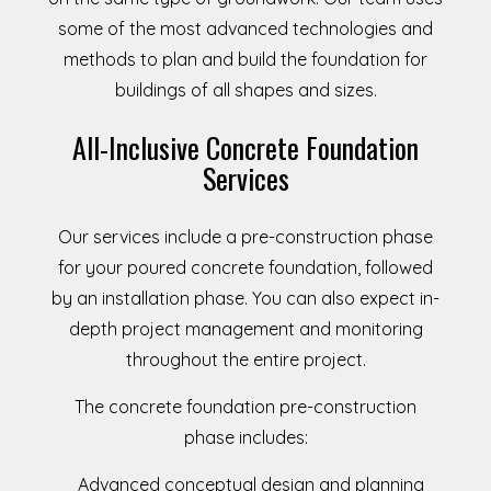
some of the most advanced technologies and
methods to plan and build the foundation for
buildings of all shapes and sizes.
All-Inclusive Concrete Foundation
Services
Our services include a pre-construction phase
for your poured concrete foundation, followed
by an installation phase. You can also expect in-
depth project management and monitoring
throughout the entire project.
The concrete foundation pre-construction
phase includes:
Advanced conceptual design and planning