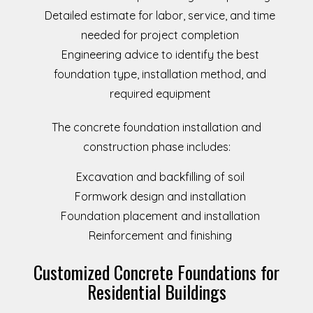
Detailed estimate for labor, service, and time
needed for project completion
Engineering advice to identify the best
foundation type, installation method, and
required equipment
The concrete foundation installation and
construction phase includes:
Excavation and backfilling of soil
Formwork design and installation
Foundation placement and installation
Reinforcement and finishing
Customized Concrete Foundations for
Residential Buildings