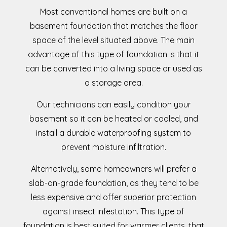
Most conventional homes are built on a
basement foundation that matches the floor
space of the level situated above. The main
advantage of this type of foundation is that it
can be converted into a living space or used as
a storage area.
Our technicians can easily condition your
basement so it can be heated or cooled, and
install a durable waterproofing system to
prevent moisture infiltration.
Alternatively, some homeowners will prefer a
slab-on-grade foundation, as they tend to be
less expensive and offer superior protection
against insect infestation. This type of
foundation is best suited for warmer clients, that