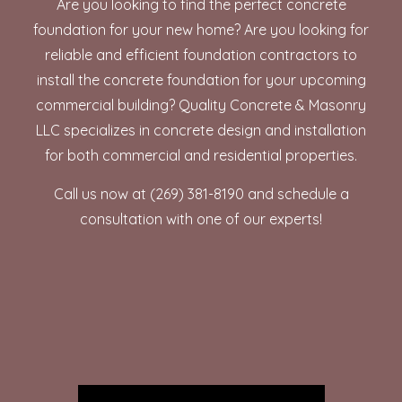
Are you looking to find the perfect concrete
foundation for your new home? Are you looking for
reliable and efficient
foundation contractors
to
install the concrete foundation for your upcoming
commercial building? Quality Concrete & Masonry
LLC specializes in concrete design and installation
for both commercial and residential properties.
Call us now at (269) 381-8190 and schedule a
consultation with one of our experts!