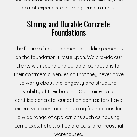
do not experience freezing temperatures.
Strong and Durable Concrete
Foundations
The future of your commercial building depends
on the foundation it rests upon. We provide our
clients with sound and durable foundations for
their commercial venues so that they never have
to worry about the longevity and structural
stability of their building. Our trained and
certified concrete foundation contractors have
extensive experience in building foundations for
a wide range of applications such as housing
complexes, hotels, office projects, and industrial
warehouses.