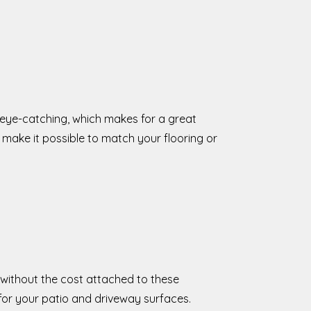
 eye-catching, which makes for a great
make it possible to match your flooring or
 without the cost attached to these
for your patio and driveway surfaces.