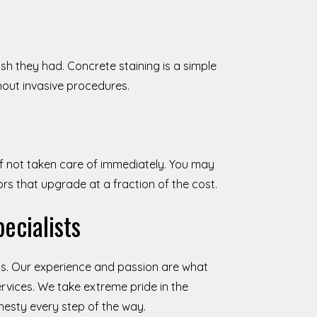
sh they had. Concrete staining is a simple
hout invasive procedures.
if not taken care of immediately. You may
oors that upgrade at a fraction of the cost.
ecialists
s. Our experience and passion are what
rvices. We take extreme pride in the
onesty every step of the way.