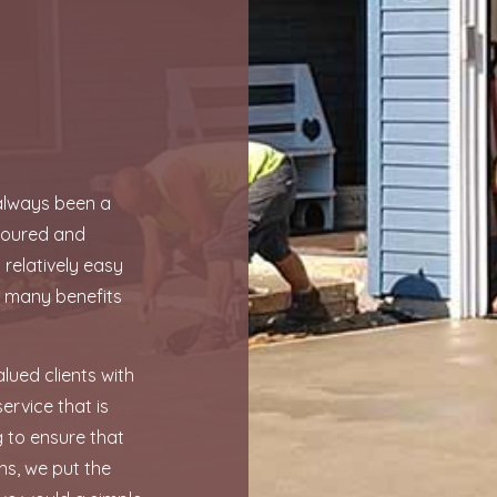
GARAGE CONCRETE
SERVICE AREAS
 always been a
e poured and
 relatively easy
h many benefits
lued clients with
ervice that is
ng to ensure that
ns, we put the