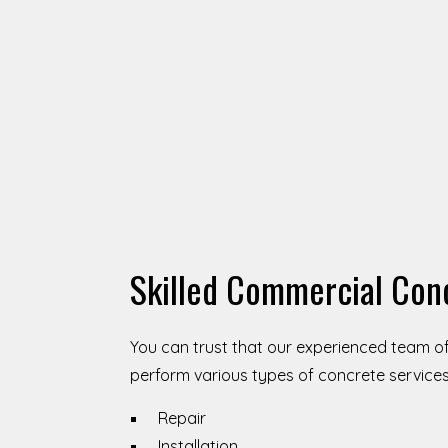
Skilled Commercial Con
You can trust that our experienced team o
perform various types of concrete services,
Repair
Installation