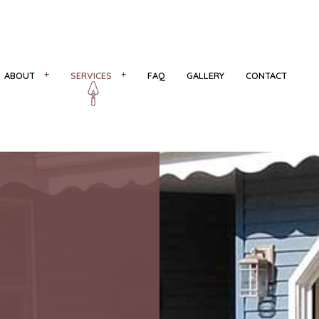
ABOUT
SERVICES
FAQ
GALLERY
CONTACT
R
REVIEWS
CONCRETE COUNTERTOPS
CONCRETE FLOORING
NS
CONCRETE INSTALLATION
CONCRETE REMOVAL
CONCRETE STAIRS
DECORATIVE CONCRETE