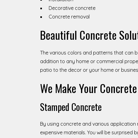
Decorative concrete
Concrete removal
Beautiful Concrete Solu
The various colors and patterns that can b
addition to any home or commercial proper
patio to the decor or your home or busines
We Make Your Concrete 
Stamped Concrete
By using concrete and various application
expensive materials. You will be surprised