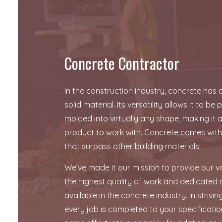
FOUNDATION REPAIR
STAMPED CONCRETE
Concrete Contractor
In the construction industry, concrete has
solid material. Its versatility allows it to b
molded into virtually any shape, making it a
product to work with. Concrete comes wit
that surpass other building materials.
We’ve made it our mission to provide our va
the highest quality of work and dedicated s
available in the concrete industry. In strivi
every job is completed to your specificatio