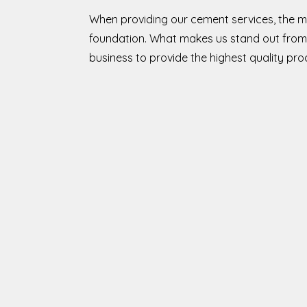
When providing our cement services, the m
foundation. What makes us stand out from 
business to provide the highest quality pr