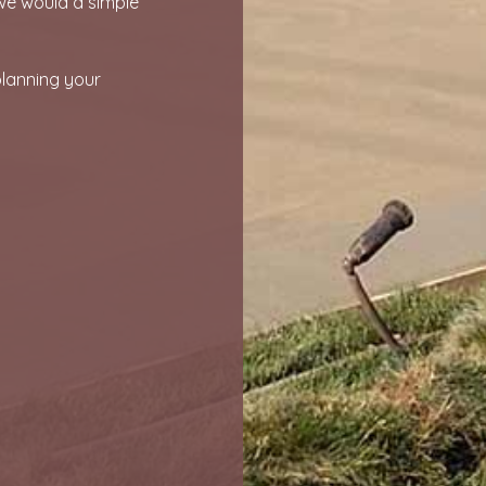
we would a simple
planning your