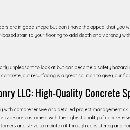
loors are in good shape but don’t have the appeal that you wi
r-based stain to your flooring to add depth and vibrancy wit
 only unpleasant to look at but can become a safety hazard 
e concrete, but resurfacing is a great solution to give your fl
nry LLC: High-Quality Concrete Sp
 with comprehensive and detailed project management skill
provide our customers with the highest quality of concrete se
ustomers and strive to maintain it through consistency and h