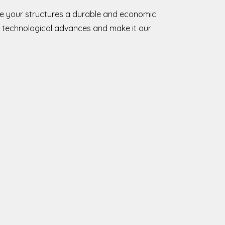
ive your structures a durable and economic
 technological advances and make it our