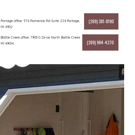
(269) 381-8190
Portage office: 576 Romence Rd Suite 224 Portage,
MI 4902
Battle Creek office: 7903 G Drive North Battle Creek
(269) 964-4270
MI 49014