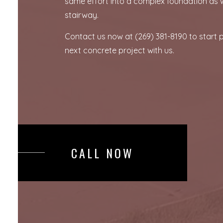
same effort into a complex foundation as 
stairway.
Contact us now at (269) 381-8190 to start 
next concrete project with us.
CALL NOW