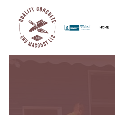
HOME
BLOG
CONCRETE CONTRACTO
CONCRETE DRIVEWAYS
CONCRETE FOUNDATIO
CONCRETE PATIOS
CONCRETE REPAIR
CONCRETE WALKWAYS