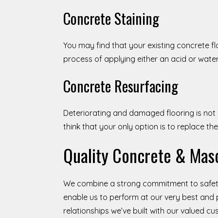
Concrete Staining
You may find that your existing concrete f
process of applying either an acid or wate
Concrete Resurfacing
Deteriorating and damaged flooring is not
think that your only option is to replace th
Quality Concrete & Maso
We combine a strong commitment to safety
enable us to perform at our very best and 
relationships we’ve built with our valued c