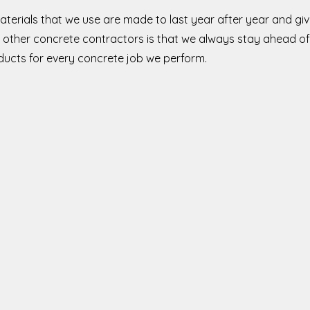
aterials that we use are made to last year after year and g
other concrete contractors is that we always stay ahead of
oducts for every concrete job we perform.