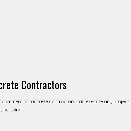
crete Contractors
f commercial concrete contractors can execute any project o
 including: