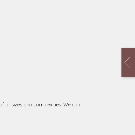
f all sizes and complexities. We can