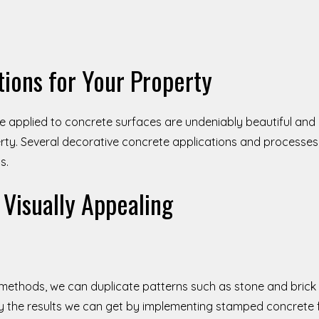
tions for Your Property
e applied to concrete surfaces are undeniably beautiful and
ty. Several decorative concrete applications and processes 
s.
Visually Appealing
 methods, we can duplicate patterns such as stone and brick
 by the results we can get by implementing stamped concrete 