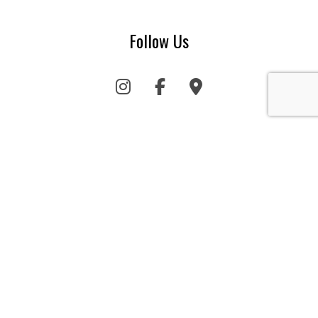
Follow Us