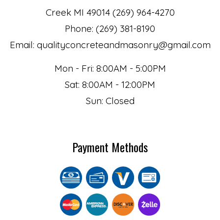
Creek MI 49014 (269) 964-4270
Phone: (269) 381-8190
Email: qualityconcreteandmasonry@gmail.com
Mon - Fri: 8:00AM - 5:00PM
Sat: 8:00AM - 12:00PM
Sun: Closed
Payment Methods