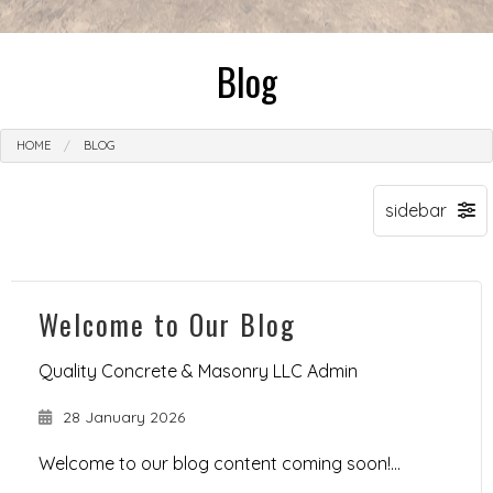
Blog
HOME
BLOG
Welcome to Our Blog
Quality Concrete & Masonry LLC Admin
28 January 2026
Welcome to our blog content coming soon!...