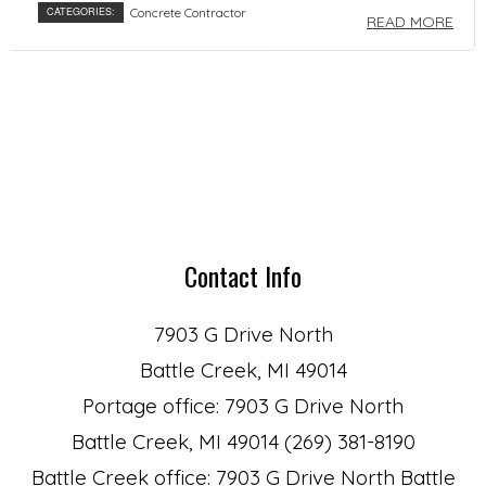
CATEGORIES:
Concrete Contractor
READ MORE
Contact Info
7903 G Drive North
Battle Creek, MI 49014
Portage office: 7903 G Drive North
Battle Creek, MI 49014 (269) 381-8190
Battle Creek office: 7903 G Drive North Battle