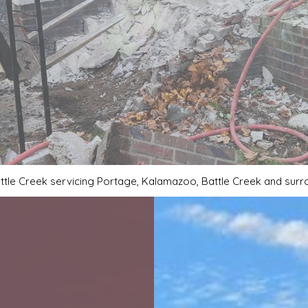
DECORATIVE CONCRETE
GARAGE CONCRETE
SERVICE AREAS
ttle Creek servicing Portage, Kalamazoo, Battle Creek and sur