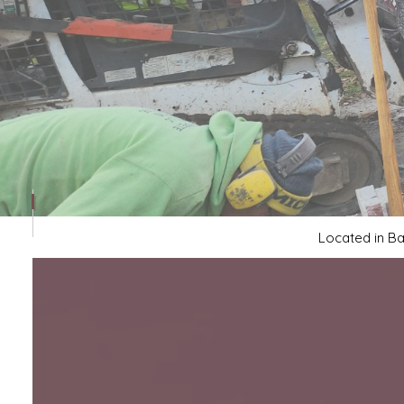
CONCRETE WALKWAYS
FOUNDATION REPAIR
STAMPED CONCRETE
Located in Ba