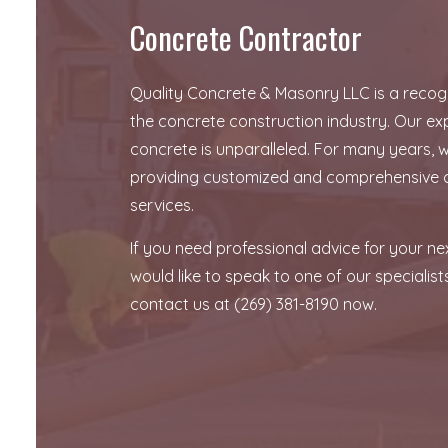
Concrete Contractor
Quality Concrete & Masonry LLC is a recogn
the concrete construction industry. Our exp
concrete is unparalleled. For many years,
providing customized and comprehensive 
services.
If you need professional advice for your ne
would like to speak to one of our specialists
contact us at (269) 381-8190 now.