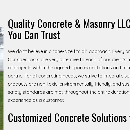
Quality Concrete & Masonry LLC
You Can Trust
We don’t believe in a “one-size fits all” approach. Every 
Our specialists are very attentive to each of our client’
all projects within the agreed-upon expectations on timing
partner for all concreting needs, we strive to integrate su
products are non-toxic, environmentally friendly, and sus
safety standards are met throughout the entire duration 
experience as a customer.
Customized Concrete Solutions 