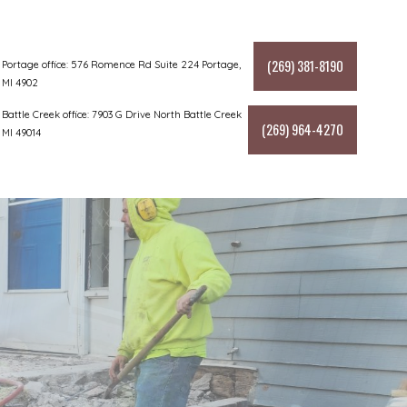
(269) 381-8190
Portage office: 576 Romence Rd Suite 224 Portage,
MI 4902
Battle Creek office: 7903 G Drive North Battle Creek
(269) 964-4270
MI 49014