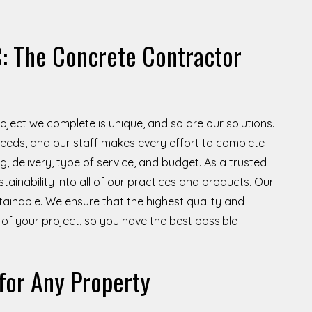
: The Concrete Contractor
project we complete is unique, and so are our solutions.
s needs, and our staff makes every effort to complete
, delivery, type of service, and budget. As a trusted
stainability into all of our practices and products. Our
tainable. We ensure that the highest quality and
of your project, so you have the best possible
for Any Property