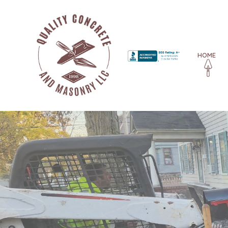
HOME
BLOG
CONCRETE CONTRACTO
CONCRETE DRIVEWAYS
CONCRETE FOUNDATIO
CONCRETE PATIOS
CONCRETE REPAIR