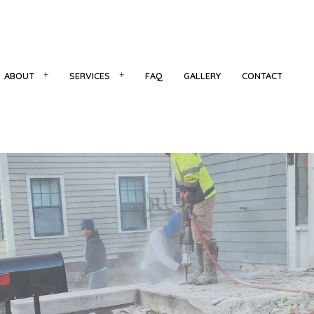
ABOUT
SERVICES
FAQ
GALLERY
CONTACT
R
REVIEWS
CONCRETE COUNTERTOPS
CONCRETE FLOORING
NS
CONCRETE INSTALLATION
CONCRETE REMOVAL
CONCRETE STAIRS