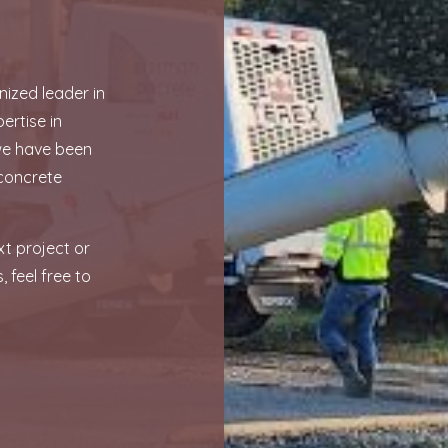
ized leader in
ertise in
 we have been
concrete
xt project or
, feel free to