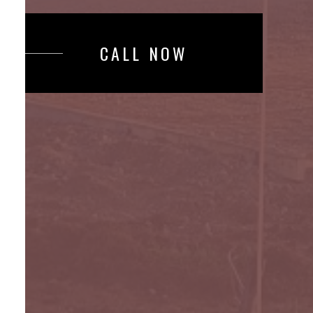
CALL NOW