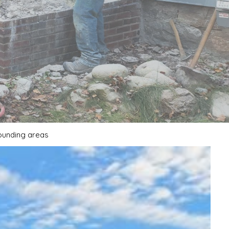
rounding areas