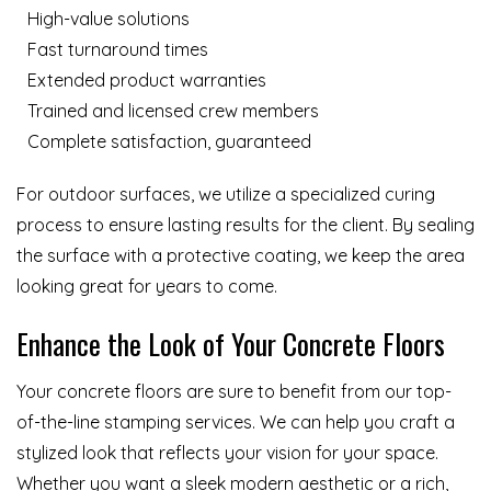
High-value solutions
Fast turnaround times
Extended product warranties
Trained and licensed crew members
Complete satisfaction, guaranteed
For outdoor surfaces, we utilize a specialized curing
process to ensure lasting results for the client. By sealing
the surface with a protective coating, we keep the area
looking great for years to come.
Enhance the Look of Your Concrete Floors
Your concrete floors are sure to benefit from our top-
of-the-line stamping services. We can help you craft a
stylized look that reflects your vision for your space.
Whether you want a sleek modern aesthetic or a rich,