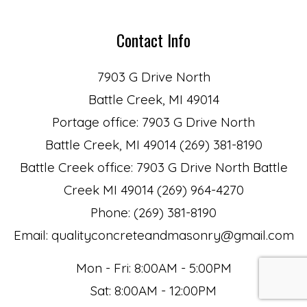
Contact Info
7903 G Drive North
Battle Creek, MI 49014
Portage office: 7903 G Drive North
Battle Creek, MI 49014 (269) 381-8190
Battle Creek office: 7903 G Drive North Battle
Creek MI 49014 (269) 964-4270
Phone: (269) 381-8190
Email: qualityconcreteandmasonry@gmail.com
Mon - Fri: 8:00AM - 5:00PM
Sat: 8:00AM - 12:00PM