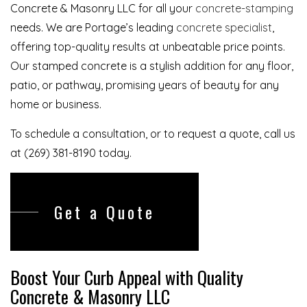
Concrete & Masonry LLC for all your
concrete-stamping
needs. We are Portage’s leading
concrete specialist
,
offering top-quality results at unbeatable price points.
Our stamped concrete is a stylish addition for any floor,
patio, or pathway, promising years of beauty for any
home or business.
To schedule a consultation, or to request a quote, call us
at (269) 381-8190 today.
Get a Quote
Boost Your Curb Appeal with Quality
Concrete & Masonry LLC