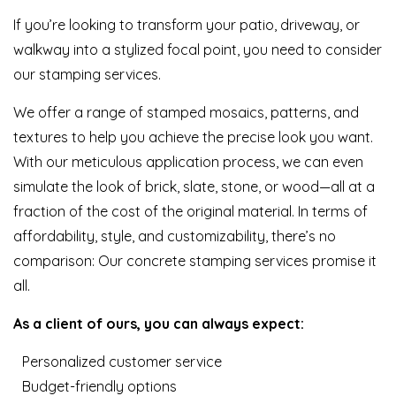
If you’re looking to transform your patio, driveway, or
walkway into a stylized focal point, you need to consider
our stamping services.
We offer a range of stamped mosaics, patterns, and
textures to help you achieve the precise look you want.
With our meticulous application process, we can even
simulate the look of brick, slate, stone, or wood—all at a
fraction of the cost of the original material. In terms of
affordability, style, and customizability, there’s no
comparison: Our concrete stamping services promise it
all.
As a client of ours, you can always expect:
Personalized customer service
Budget-friendly options