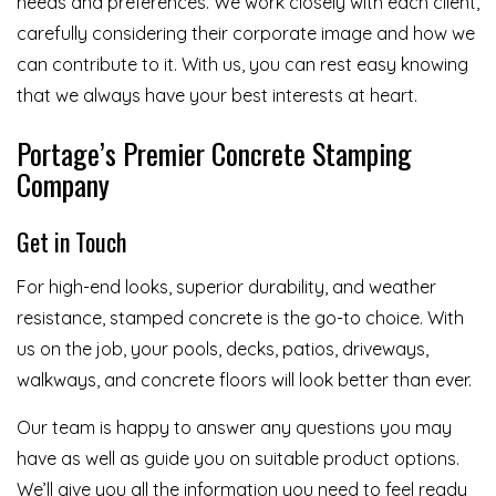
needs and preferences. We work closely with each client,
carefully considering their corporate image and how we
can contribute to it. With us, you can rest easy knowing
that we always have your best interests at heart.
Portage’s Premier Concrete Stamping
Company
Get in Touch
For high-end looks, superior durability, and weather
resistance, stamped concrete is the go-to choice. With
us on the job, your pools, decks, patios, driveways,
walkways, and concrete floors will look better than ever.
Our team is happy to answer any questions you may
have as well as guide you on suitable product options.
We’ll give you all the information you need to feel ready