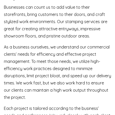
Businesses can count us to add value to their
storefronts, bring customers to their doors, and craft
stylized work environments. Our stamping services are
great for creating attractive entryways, impressive
showroom floors, and pristine outdoor areas.
As a business ourselves, we understand our commercial
clients’ needs for efficiency and effective project
management. To meet those needs, we utilize high-
efficiency work practices designed to minimize
disruptions, limit project bloat, and speed up our delivery
times. We work fast, but we also work hard to ensure
our clients can maintain a high work output throughout
the project.
Each project is tailored according to the business’