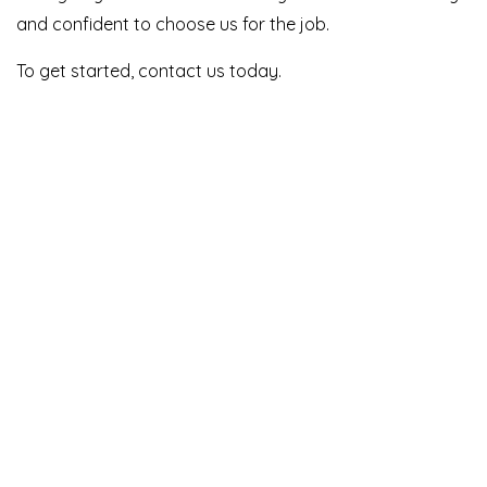
and confident to choose us for the job.
To get started, contact us today.