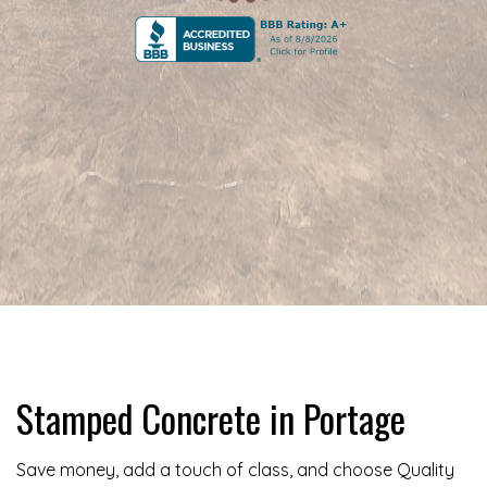
Stamped Concrete in Portage
Save money, add a touch of class, and choose Quality