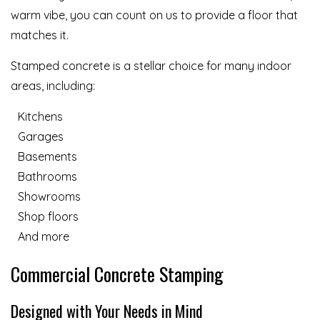
warm vibe, you can count on us to provide a floor that
matches it.
Stamped concrete is a stellar choice for many indoor
areas, including:
Kitchens
Garages
Basements
Bathrooms
Showrooms
Shop floors
And more
Commercial Concrete Stamping
Designed with Your Needs in Mind