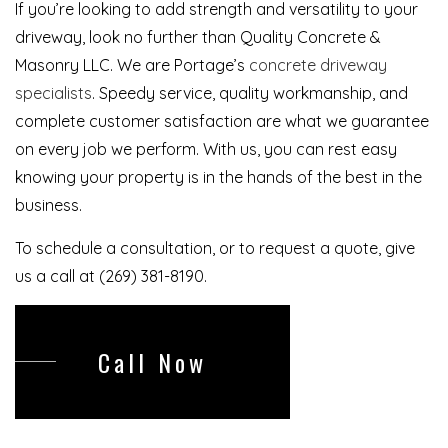
If you’re looking to add strength and versatility to your
driveway, look no further than Quality Concrete &
Masonry LLC. We are Portage’s
concrete driveway
specialists
. Speedy service, quality workmanship, and
complete customer satisfaction are what we guarantee
on every job we perform. With us, you can rest easy
knowing your property is in the hands of the best in the
business.
To schedule a consultation, or to request a quote, give
us a call at (269) 381-8190.
Call Now