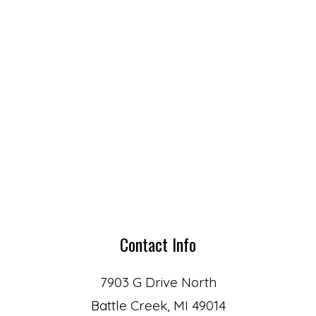
Contact Info
7903 G Drive North
Battle Creek, MI 49014