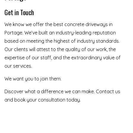
Get in Touch
We know we offer the best concrete driveways in
Portage. We’ve built an industry-leading reputation
based on meeting the highest of industry standards.
Our clients will attest to the quality of our work, the
expertise of our staff, and the extraordinary value of
our services.
We want you to join them.
Discover what a difference we can make. Contact us
and book your consultation today.