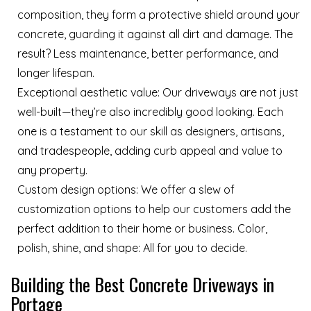
composition, they form a protective shield around your
concrete, guarding it against all dirt and damage. The
result? Less maintenance, better performance, and
longer lifespan.
Exceptional aesthetic value: Our driveways are not just
well-built—they’re also incredibly good looking. Each
one is a testament to our skill as designers, artisans,
and tradespeople, adding curb appeal and value to
any property.
Custom design options: We offer a slew of
customization options to help our customers add the
perfect addition to their home or business. Color,
polish, shine, and shape: All for you to decide.
Building the Best Concrete Driveways in
Portage