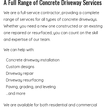
A Full Range of Concrete Driveway Services
We are a full-service contractor, providing a complete
range of services for all types of concrete driveways.
Whether you need a new one constructed or an existing
one repaired or resurfaced, you can count on the skill
and expertise of our team.
We can help with:
Concrete driveway installation
Custom designs
Driveway repair
Driveway resurfacing
Paving, grading, and leveling
…and more
We are available for both residential and commercial