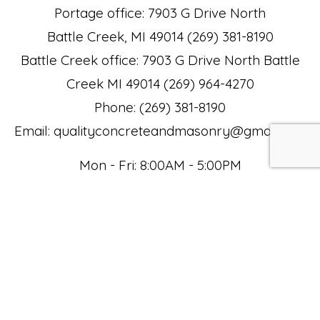
Portage office: 7903 G Drive North
Battle Creek, MI 49014 (269) 381-8190
Battle Creek office: 7903 G Drive North Battle
Creek MI 49014 (269) 964-4270
Phone: (269) 381-8190
Email: qualityconcreteandmasonry@gmail.com
Mon - Fri: 8:00AM - 5:00PM
Sat: 8:00AM - 12:00PM
Sun: Closed
Payment Methods