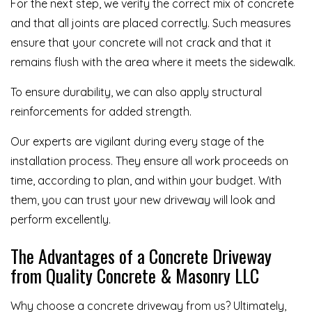
For the next step, we verify the correct mix of concrete
and that all joints are placed correctly. Such measures
ensure that your concrete will not crack and that it
remains flush with the area where it meets the sidewalk.
To ensure durability, we can also apply structural
reinforcements for added strength.
Our experts are vigilant during every stage of the
installation process. They ensure all work proceeds on
time, according to plan, and within your budget. With
them, you can trust your new driveway will look and
perform excellently.
The Advantages of a Concrete Driveway
from Quality Concrete & Masonry LLC
Why choose a concrete driveway from us? Ultimately,