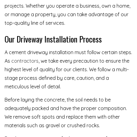
projects. Whether you operate a business, own a home,
or manage a property, you can take advantage of our
top-quality line of services.
Our Driveway Installation Process
A cement driveway installation must follow certain steps.
As
contractors
, we take every precaution to ensure the
highest level of quality for our clients. We follow a multi-
stage process defined by care, caution, and a
meticulous level of detail.
Before laying the concrete, the soil needs to be
adequately packed and have the proper composition.
We remove soft spots and replace them with other
materials such as gravel or crushed rocks.