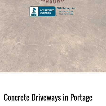
Concrete Driveways in Portage