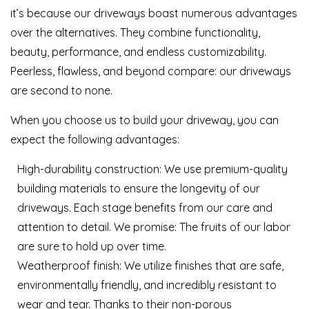
it’s because our driveways boast numerous advantages
over the alternatives. They combine functionality,
beauty, performance, and endless customizability.
Peerless, flawless, and beyond compare: our driveways
are second to none.
When you choose us to build your driveway, you can
expect the following advantages:
High-durability construction: We use premium-quality
building materials to ensure the longevity of our
driveways. Each stage benefits from our care and
attention to detail. We promise: The fruits of our labor
are sure to hold up over time.
Weatherproof finish: We utilize finishes that are safe,
environmentally friendly, and incredibly resistant to
wear and tear. Thanks to their non-porous