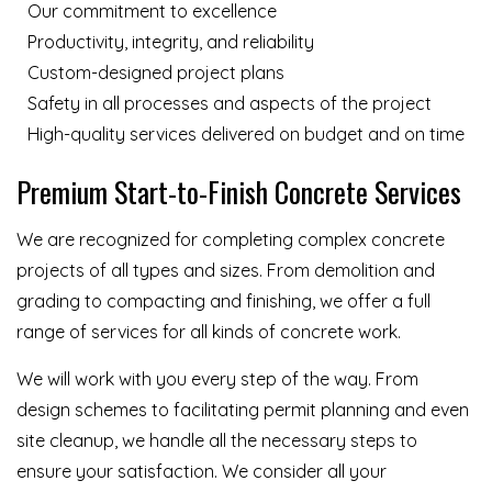
Our commitment to excellence
Productivity, integrity, and reliability
Custom-designed project plans
Safety in all processes and aspects of the project
High-quality services delivered on budget and on time
Premium Start-to-Finish Concrete Services
We are recognized for completing complex concrete
projects of all types and sizes. From demolition and
grading to compacting and finishing, we offer a full
range of services for all kinds of concrete work.
We will work with you every step of the way. From
design schemes to facilitating permit planning and even
site cleanup, we handle all the necessary steps to
ensure your satisfaction. We consider all your