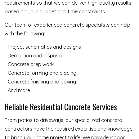
requirements so that we can deliver high-quality results
based on your budget and time constraints.
Our team of experienced concrete specialists can help
with the following:
Project schematics and designs
Demolition and disposal
Concrete prep work
Concrete forming and placing
Concrete finishing and paving
And more
Reliable Residential Concrete Services
From patios to driveways, our specialized concrete
contractors have the required expertise and knowledge
to bring your home project to life. We provide indoor