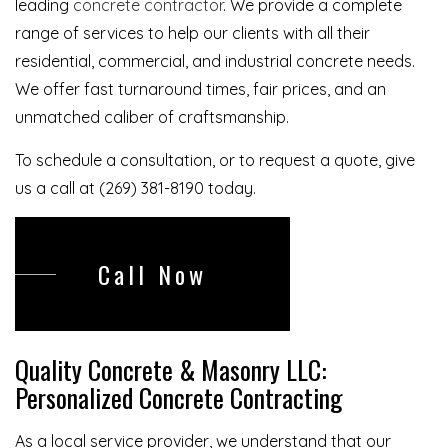
leading
concrete contractor
. We provide a complete
range of services to help our clients with all their
residential, commercial, and industrial concrete needs.
We offer fast turnaround times, fair prices, and an
unmatched caliber of craftsmanship.
To schedule a consultation, or to request a quote, give
us a call at (269) 381-8190 today.
Call Now
Quality Concrete & Masonry LLC:
Personalized Concrete Contracting
As a local service provider, we understand that our