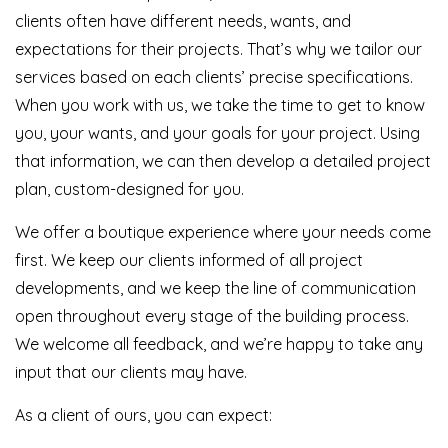
clients often have different needs, wants, and
expectations for their projects. That’s why we tailor our
services based on each clients’ precise specifications.
When you work with us, we take the time to get to know
you, your wants, and your goals for your project. Using
that information, we can then develop a detailed project
plan, custom-designed for you.
We offer a boutique experience where your needs come
first. We keep our clients informed of all project
developments, and we keep the line of communication
open throughout every stage of the building process.
We welcome all feedback, and we’re happy to take any
input that our clients may have.
As a client of ours, you can expect: