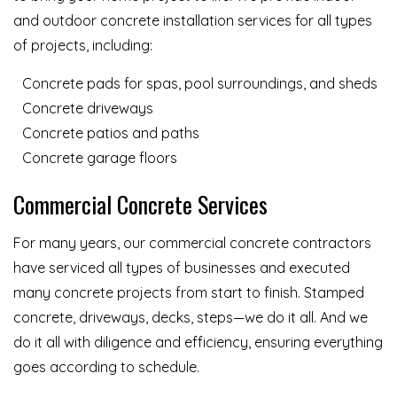
and outdoor concrete installation services for all types
of projects, including:
Concrete pads for spas, pool surroundings, and sheds
Concrete driveways
Concrete patios and paths
Concrete garage floors
Commercial Concrete Services
For many years, our commercial concrete contractors
have serviced all types of businesses and executed
many concrete projects from start to finish. Stamped
concrete, driveways, decks, steps—we do it all. And we
do it all with diligence and efficiency, ensuring everything
goes according to schedule.