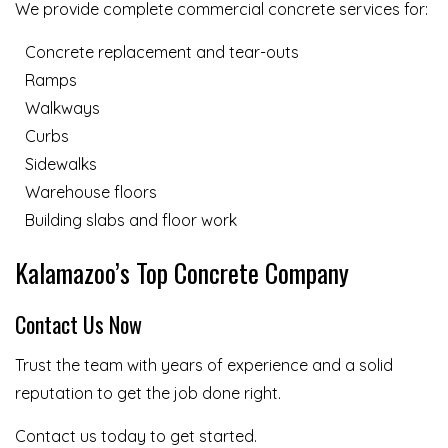
We provide complete commercial concrete services for:
Concrete replacement and tear-outs
Ramps
Walkways
Curbs
Sidewalks
Warehouse floors
Building slabs and floor work
Kalamazoo’s Top Concrete Company
Contact Us Now
Trust the team with years of experience and a solid
reputation to get the job done right.
Contact us today to get started.