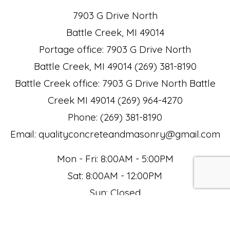
7903 G Drive North
Battle Creek, MI 49014
Portage office: 7903 G Drive North
Battle Creek, MI 49014 (269) 381-8190
Battle Creek office: 7903 G Drive North Battle
Creek MI 49014 (269) 964-4270
Phone: (269) 381-8190
Email: qualityconcreteandmasonry@gmail.com
Mon - Fri: 8:00AM - 5:00PM
Sat: 8:00AM - 12:00PM
Sun: Closed