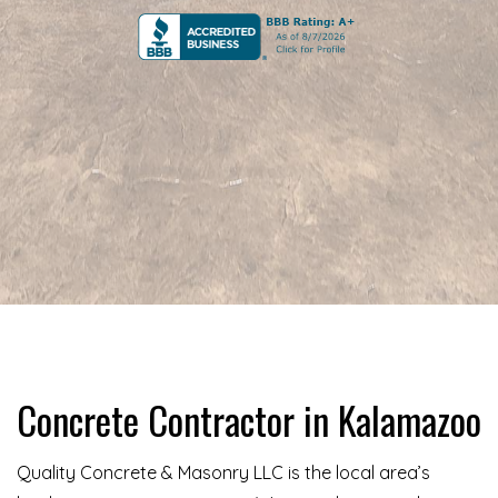
Concrete Contractor in Kalamazoo
Quality Concrete & Masonry LLC is the local area’s