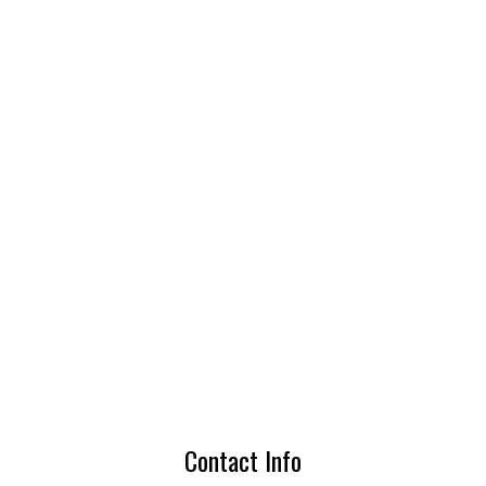
Contact Info