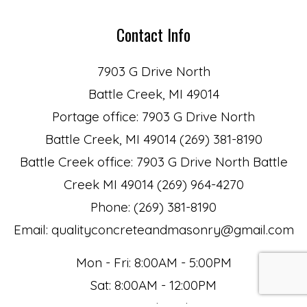
Contact Info
7903 G Drive North
Battle Creek, MI 49014
Portage office: 7903 G Drive North
Battle Creek, MI 49014 (269) 381-8190
Battle Creek office: 7903 G Drive North Battle
Creek MI 49014 (269) 964-4270
Phone: (269) 381-8190
Email: qualityconcreteandmasonry@gmail.com
Mon - Fri: 8:00AM - 5:00PM
Sat: 8:00AM - 12:00PM