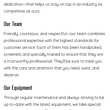
dedication—that helps us stay on top in an industry as
competitive as ours.
Our Team
Friendly, courteous, and respectful—our team combines
professional expertise with the highest standards for
customer service. Each of them has been handpicked,
screened, and specially trained to ensure that they are
a trustworthy professional. They’ll be sure to treat you
with the care and attention that you need, want, and
deserve.
Our Equipment
Through regular maintenance and always striving to be
up-to-date with the latest equipment, we take special