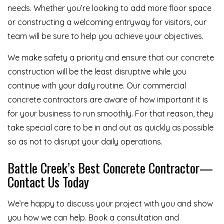
needs. Whether you’re looking to add more floor space
or constructing a welcoming entryway for visitors, our
team will be sure to help you achieve your objectives.
We make safety a priority and ensure that our concrete
construction will be the least disruptive while you
continue with your daily routine. Our commercial
concrete contractors are aware of how important it is
for your business to run smoothly. For that reason, they
take special care to be in and out as quickly as possible
so as not to disrupt your daily operations.
Battle Creek’s Best Concrete Contractor—
Contact Us Today
We’re happy to discuss your project with you and show
you how we can help. Book a consultation and