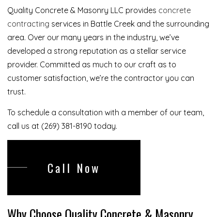
Quality Concrete & Masonry LLC provides
concrete
contracting
services in Battle Creek and the surrounding
area. Over our many years in the industry, we’ve
developed a strong reputation as a stellar service
provider. Committed as much to our craft as to
customer satisfaction, we’re the contractor you can
trust.
To schedule a consultation with a member of our team,
call us at (269) 381-8190 today.
Call Now
Why Choose Quality Concrete & Masonry