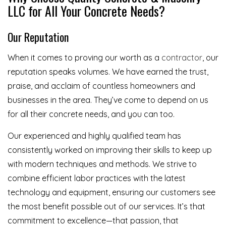
LLC for All Your Concrete Needs?
Our Reputation
When it comes to proving our worth as a
contractor
, our
reputation speaks volumes. We have earned the trust,
praise, and acclaim of countless homeowners and
businesses in the area. They’ve come to depend on us
for all their concrete needs, and you can too.
Our experienced and highly qualified team has
consistently worked on improving their skills to keep up
with modern techniques and methods. We strive to
combine efficient labor practices with the latest
technology and equipment, ensuring our customers see
the most benefit possible out of our services. It’s that
commitment to excellence—that passion, that