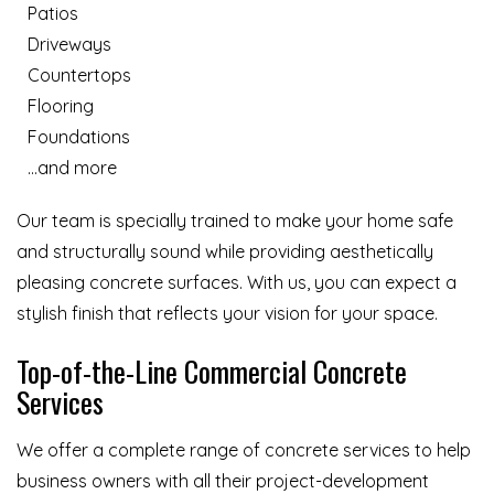
Patios
Driveways
Countertops
Flooring
Foundations
…and more
Our team is specially trained to make your home safe
and structurally sound while providing aesthetically
pleasing concrete surfaces. With us, you can expect a
stylish finish that reflects your vision for your space.
Top-of-the-Line Commercial Concrete
Services
We offer a complete range of concrete services to help
business owners with all their project-development