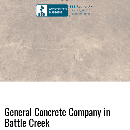
General Concrete Company in
Battle Creek