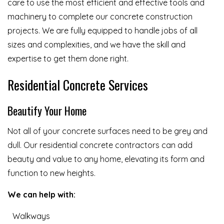
care to use the most efficient and effective tools and
machinery to complete our concrete construction
projects. We are fully equipped to handle jobs of all
sizes and complexities, and we have the skill and
expertise to get them done right.
Residential Concrete Services
Beautify Your Home
Not all of your concrete surfaces need to be grey and
dull. Our residential concrete contractors can add
beauty and value to any home, elevating its form and
function to new heights.
We can help with:
Walkways