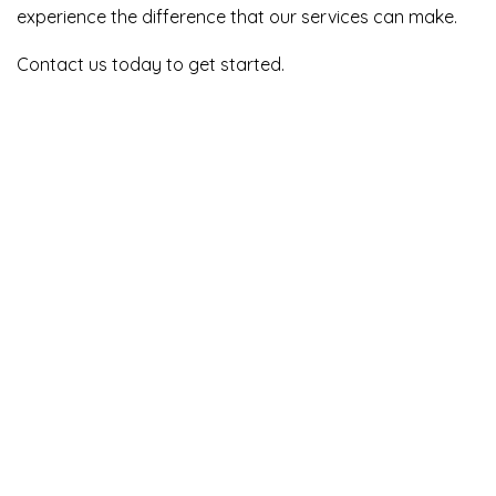
experience the difference that our services can make.
Contact us today to get started.