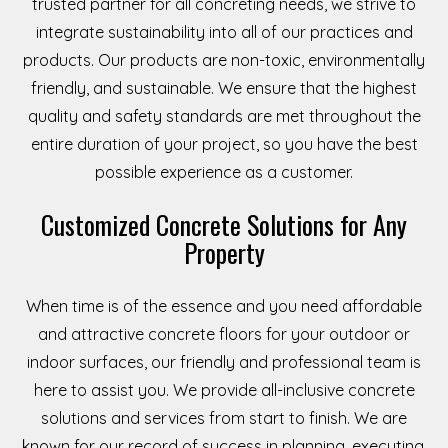
trusted partner for all concreting needs, we strive to
integrate sustainability into all of our practices and
products. Our products are non-toxic, environmentally
friendly, and sustainable. We ensure that the highest
quality and safety standards are met throughout the
entire duration of your project, so you have the best
possible experience as a customer.
Customized Concrete Solutions for Any
Property
When time is of the essence and you need affordable
and attractive concrete floors for your outdoor or
indoor surfaces, our friendly and professional team is
here to assist you. We provide all-inclusive concrete
solutions and services from start to finish. We are
known for our record of success in planning, executing,