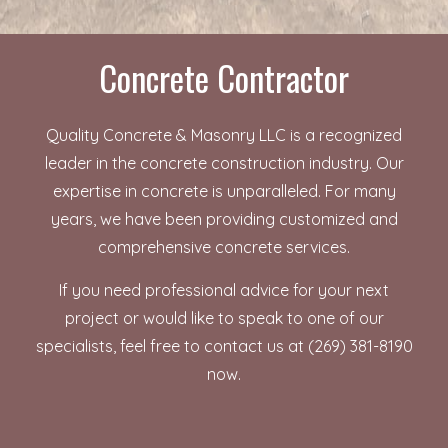
Concrete Contractor
Quality Concrete & Masonry LLC is a recognized
leader in the concrete construction industry. Our
expertise in concrete is unparalleled. For many
years, we have been providing customized and
comprehensive concrete services.
If you need professional advice for your next
project or would like to speak to one of our
specialists, feel free to contact us at (269) 381-8190
now.