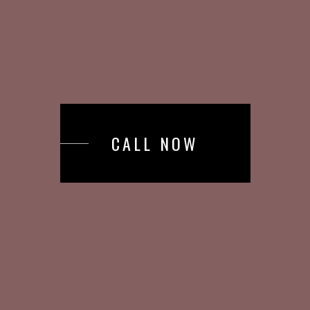
CALL NOW