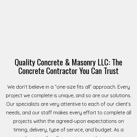
Quality Concrete & Masonry LLC: The
Concrete Contractor You Can Trust
We don’t believe in a “one-size fits all” approach. Every
project we complete is unique, and so are our solutions.
Our specialists are very attentive to each of our client’s
needs, and our staff makes every effort to complete all
projects within the agreed-upon expectations on
timing, delivery, type of service, and budget. As a