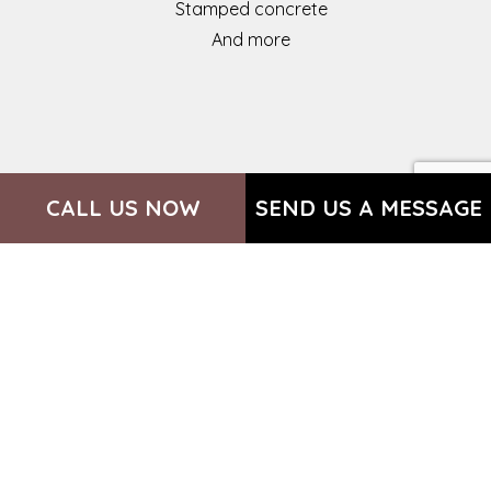
Stamped concrete
And more
CALL US NOW
SEND US A MESSAGE