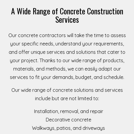
A Wide Range of Concrete Construction
Services
Our concrete contractors will take the time to assess
your specific needs, understand your requirements,
and offer unique services and solutions that cater to
your project. Thanks to our wide range of products,
materials, and methods, we can easily adapt our
services to fit your demands, budget, and schedule.
Our wide range of concrete solutions and services
include but are not limited to:
Installation, removal, and repair
Decorative concrete
Walkways, patios, and driveways