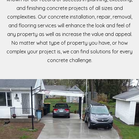
and finishing concrete projects of all sizes and
complexities. Our concrete installation, repair, removal,
and flooring services will enhance the look and feel of
any property as well as increase the value and appeal.
No matter what type of property you have, or how
complex your project is, we can find solutions for every
concrete challenge.